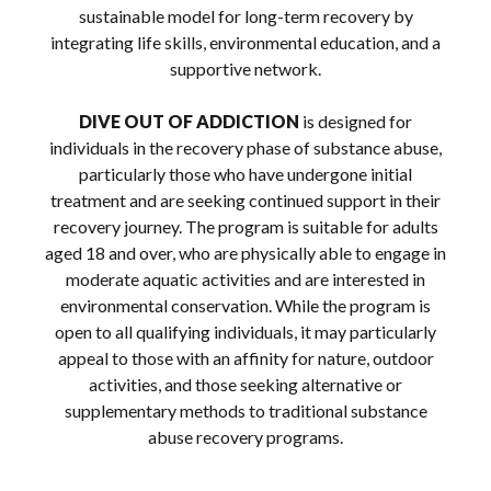
sustainable model for long-term recovery by
integrating life skills, environmental education, and a
supportive network.
DIVE OUT OF ADDICTION
is designed for
individuals in the recovery phase of substance abuse,
particularly those who have undergone initial
treatment and are seeking continued support in their
recovery journey. The program is suitable for adults
aged 18 and over, who are physically able to engage in
moderate aquatic activities and are interested in
environmental conservation. While the program is
open to all qualifying individuals, it may particularly
appeal to those with an affinity for nature, outdoor
activities, and those seeking alternative or
supplementary methods to traditional substance
abuse recovery programs.