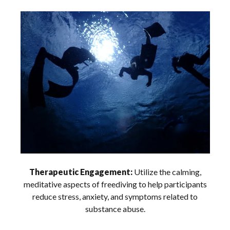
Therapeutic Engagement:
Utilize the calming,
meditative aspects of freediving to help participants
reduce stress, anxiety, and symptoms related to
substance abuse.