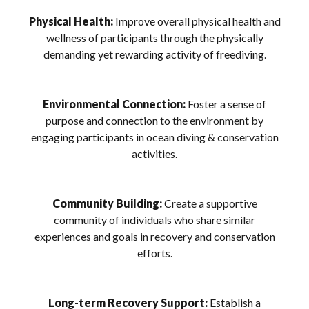
Physical Health:
Improve overall physical health and
wellness of participants through the physically
demanding yet rewarding activity of freediving.
Environmental Connection:
Foster a sense of
purpose and connection to the environment by
engaging participants in ocean diving & conservation
activities.
Community Building:
Create a supportive
community of individuals who share similar
experiences and goals in recovery and conservation
efforts.
Long-term Recovery Support:
Establish a