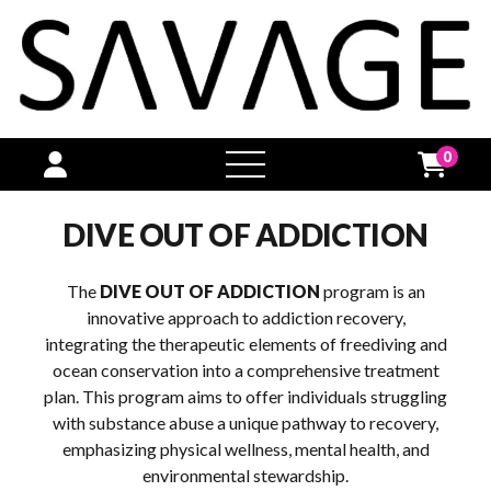
0
open
menu
DIVE OUT OF ADDICTION
The
DIVE OUT OF ADDICTION
program is an
innovative approach to addiction recovery,
integrating the therapeutic elements of freediving and
ocean conservation into a comprehensive treatment
plan. This program aims to offer individuals struggling
with substance abuse a unique pathway to recovery,
emphasizing physical wellness, mental health, and
environmental stewardship.